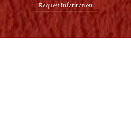
Request Information
Put Your Business in Front
of the Right Audience
Unlike traditional advertising that
disappears in seconds, your brand is
displayed throughout the restaurant
while guests dine, socialize, and spend
time inside one of Vancouver’s most
recognized Persian dining destinations.