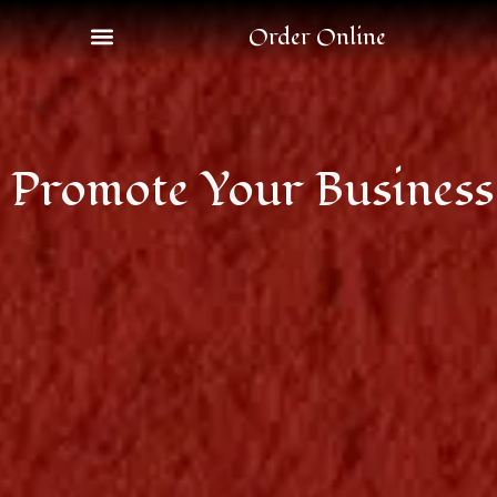
Order Online
Promote Your Business