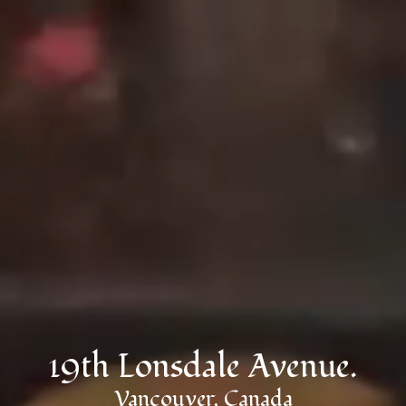
19th Lonsdale Avenue.
Vancouver, Canada