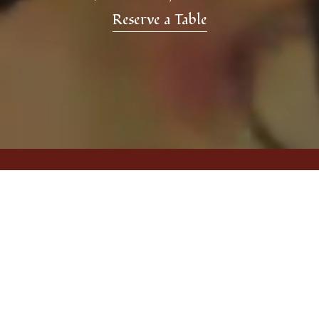
Reserve a Table
A Space Inspired by Persian
Culture
Blending modern comfort with touches of
Persian tradition, our North Vancouver location
creates an atmosphere that feels warm,
vibrant, and inviting. From the music and decor
to the aroma of freshly prepared dishes, every