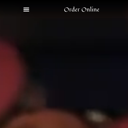
Order Online